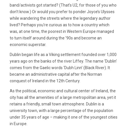
band/activists got started? (That’s U2, for those of you who
don’t know.) Or would you prefer to ponder Joyce’s Ulysses
while wandering the streets where the legendary author
lived? Perhaps you’re curious as to how a country which
was, at one time, the poorest in Western Europe managed
to turn itself around during the ’90s and become an
economic superstar.
Dublin began life as a Viking settlement founded over 1,000
years ago on the banks of the river Liffey. The name ‘Dublin’
comes from the Gaelic words ‘Dubh Linn’ (Black River). It
became an administrative capital after the Norman
conquest of Ireland in the 12th Century.
As the political, economic and cultural center of Ireland, the
city has all the amenities of a large metropolitan area, yet it
retains a friendly, small town atmosphere. Dublin is a
university town, with a large percentage of the population
under 35 years of age – making it one of the youngest cities
in Europe.