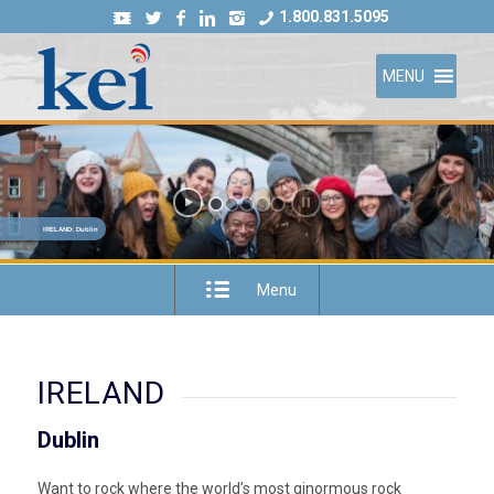
1.800.831.5095
MENU
IRELAND: Dublin
Menu
IRELAND
Dublin
Want to rock where the world’s most ginormous rock