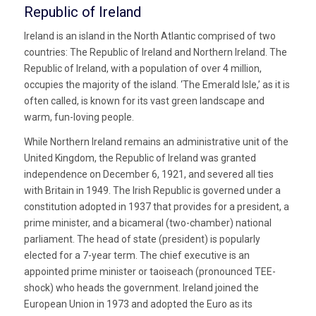
Republic of Ireland
Ireland is an island in the North Atlantic comprised of two
countries: The Republic of Ireland and Northern Ireland. The
Republic of Ireland, with a population of over 4 million,
occupies the majority of the island. ‘The Emerald Isle,’ as it is
often called, is known for its vast green landscape and
warm, fun-loving people.
While Northern Ireland remains an administrative unit of the
United Kingdom, the Republic of Ireland was granted
independence on December 6, 1921, and severed all ties
with Britain in 1949. The Irish Republic is governed under a
constitution adopted in 1937 that provides for a president, a
prime minister, and a bicameral (two-chamber) national
parliament. The head of state (president) is popularly
elected for a 7-year term. The chief executive is an
appointed prime minister or taoiseach (pronounced TEE-
shock) who heads the government. Ireland joined the
European Union in 1973 and adopted the Euro as its