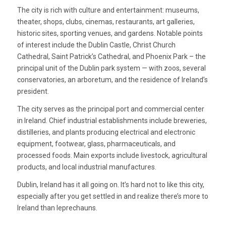
The city is rich with culture and entertainment: museums,
theater, shops, clubs, cinemas, restaurants, art galleries,
historic sites, sporting venues, and gardens. Notable points
of interest include the Dublin Castle, Christ Church
Cathedral, Saint Patrick’s Cathedral, and Phoenix Park – the
principal unit of the Dublin park system — with zoos, several
conservatories, an arboretum, and the residence of Ireland’s
president.
The city serves as the principal port and commercial center
in Ireland. Chief industrial establishments include breweries,
distilleries, and plants producing electrical and electronic
equipment, footwear, glass, pharmaceuticals, and
processed foods. Main exports include livestock, agricultural
products, and local industrial manufactures.
Dublin, Ireland has it all going on. It’s hard not to like this city,
especially after you get settled in and realize there’s more to
Ireland than leprechauns.