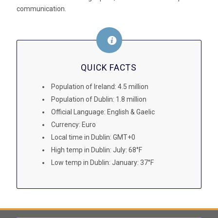
communication.
QUICK FACTS
Population of Ireland: 4.5 million
Population of Dublin: 1.8 million
Official Language: English & Gaelic
Currency: Euro
Local time in Dublin: GMT+0
High temp in Dublin: July: 68°F
Low temp in Dublin: January: 37°F