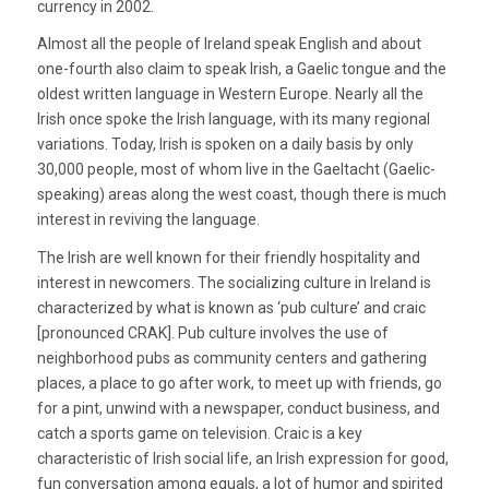
currency in 2002.
Almost all the people of Ireland speak English and about
one-fourth also claim to speak Irish, a Gaelic tongue and the
oldest written language in Western Europe. Nearly all the
Irish once spoke the Irish language, with its many regional
variations. Today, Irish is spoken on a daily basis by only
30,000 people, most of whom live in the Gaeltacht (Gaelic-
speaking) areas along the west coast, though there is much
interest in reviving the language.
The Irish are well known for their friendly hospitality and
interest in newcomers. The socializing culture in Ireland is
characterized by what is known as ‘pub culture’ and craic
[pronounced CRAK]. Pub culture involves the use of
neighborhood pubs as community centers and gathering
places, a place to go after work, to meet up with friends, go
for a pint, unwind with a newspaper, conduct business, and
catch a sports game on television. Craic is a key
characteristic of Irish social life, an Irish expression for good,
fun conversation among equals, a lot of humor and spirited