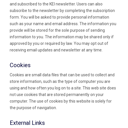
and subscribed to the KEI newsletter. Users can also
subscribe to the newsletter by completing the subscription
form. You will be asked to provide personal information
such as your name and email address. The information you
provide will be stored for the sole purpose of sending
information to you. The information may be shared only if
approved by you or required by law. You may opt out of
receiving email updates and newsletter at any time.
Cookies
Cookies are small data files that can be used to collect and
store information, such as the type of computer you are
using and how often you log on to a site. This web site does
not use cookies that are stored permanently on your
computer. The use of cookies by this website is solely for
the purpose of navigation.
External Links