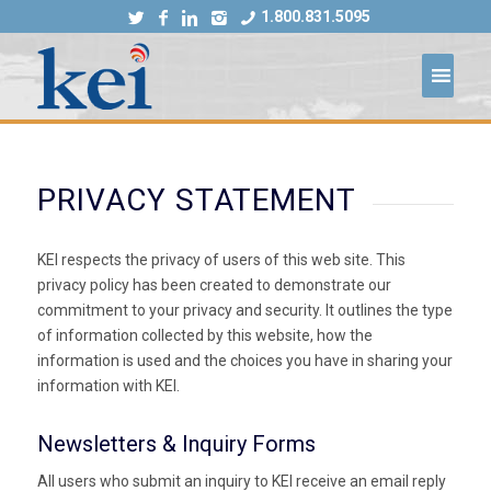
1.800.831.5095
PRIVACY STATEMENT
KEI respects the privacy of users of this web site. This
privacy policy has been created to demonstrate our
commitment to your privacy and security. It outlines the type
of information collected by this website, how the
information is used and the choices you have in sharing your
information with KEI.
Newsletters & Inquiry Forms
All users who submit an inquiry to KEI receive an email reply