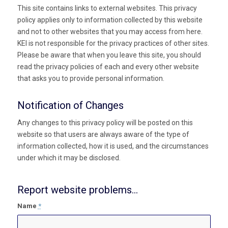
This site contains links to external websites. This privacy
policy applies only to information collected by this website
and not to other websites that you may access from here.
KEI is not responsible for the privacy practices of other sites.
Please be aware that when you leave this site, you should
read the privacy policies of each and every other website
that asks you to provide personal information.
Notification of Changes
Any changes to this privacy policy will be posted on this
website so that users are always aware of the type of
information collected, how it is used, and the circumstances
under which it may be disclosed.
Report website problems...
Name
*