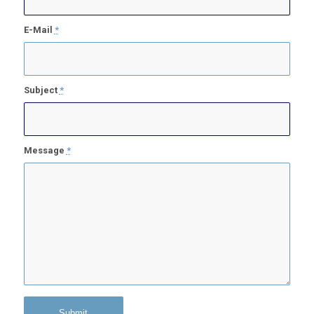
E-Mail
*
Subject
*
Message
*