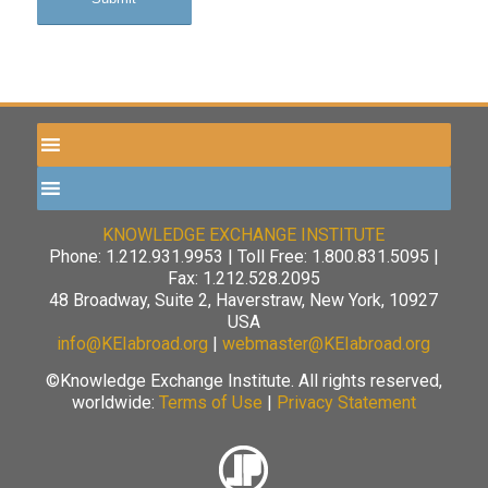
KNOWLEDGE EXCHANGE INSTITUTE
Phone: 1.212.931.9953 | Toll Free: 1.800.831.5095 |
Fax: 1.212.528.2095
48 Broadway, Suite 2, Haverstraw, New York, 10927
USA
info@KEIabroad.org
|
webmaster@KEIabroad.org
©Knowledge Exchange Institute. All rights reserved,
worldwide:
Terms of Use
|
Privacy Statement