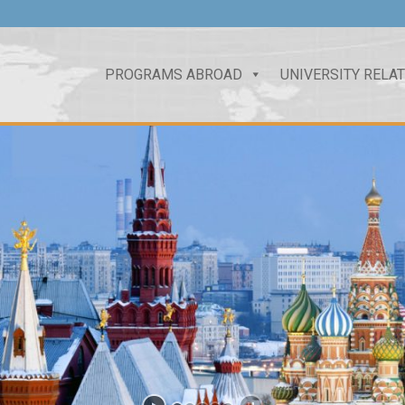
PROGRAMS ABROAD
UNIVERSITY RELA