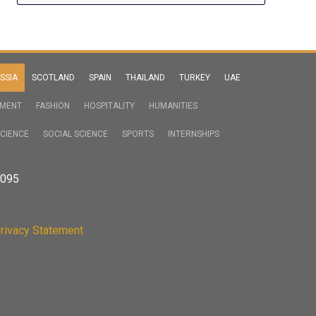
SSIA
SCOTLAND
SPAIN
THAILAND
TURKEY
UAE
NMENT
FASHION
HOSPITALITY
HUMANITIES
CIENCE
SOCIAL SCIENCE
SPORTS
INTERNSHIPS
2095
rivacy Statement