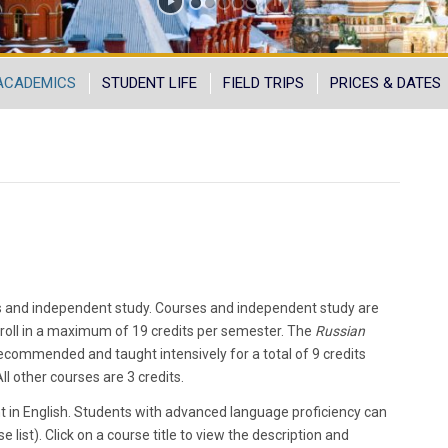
ACADEMICS
STUDENT LIFE
FIELD TRIPS
PRICES & DATES
 and independent study. Courses and independent study are
roll in a maximum of 19 credits per semester. The
Russian
ecommended and taught intensively for a total of 9 credits
l other courses are 3 credits.
t in English. Students with advanced language proficiency can
e list). Click on a course title to view the description and