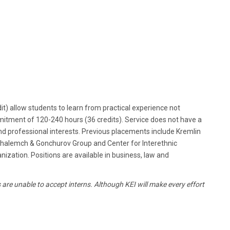
it) allow students to learn from practical experience not
mmitment of 120-240 hours (36 credits). Service does not have a
d professional interests. Previous placements include Kremlin
e, Shalemch & Gonchurov Group and Center for Interethnic
ization. Positions are available in business, law and
are unable to accept interns. Although KEI will make every effort