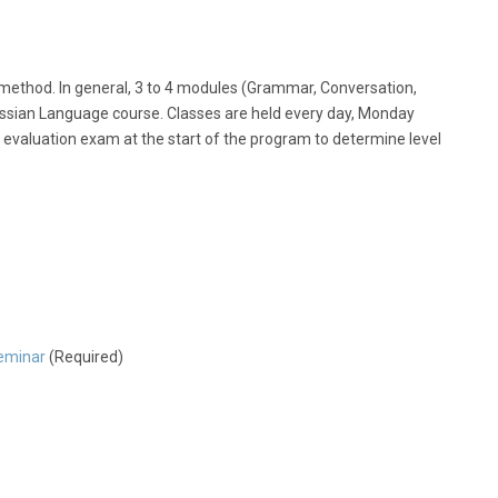
ethod. In general, 3 to 4 modules (Grammar, Conversation,
ssian Language course. Classes are held every day, Monday
 evaluation exam at the start of the program to determine level
eminar
(Required)