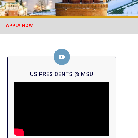
APPLY NOW
US PRESIDENTS @ MSU