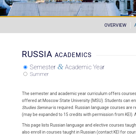
OVERVIEW
RUSSIA
ACADEMICS
&
Semester
Academic Year
Summer
The semester and academic year curriculum offers courses
offered at Moscow State University (MSU). Students can en
Studies Seminar
is required. Russian language courses are r
(may be expanded to 15 credits with permission from KEI). Al
This page lists Russian language and elective courses taugh
also enroll in courses taught in Russian (contact KEI for cours