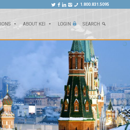
1.800.831.5095
TIONS
ABOUT KEI
LOGIN
SEARCH