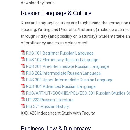
download syllabus.
Russian Language & Culture
Russian Language courses are taught using the immersion m
Reading/Writing and Phonetics/Listening) make up each Ru
through Friday (and possibly on Saturday). Students take an
of proficiency and course placement.
RUS 101 Beginner Russian Language
RUS 102 Elementary Russian Language
RUS 201 Pre-Intermediate Russian Language
RUS 202 Intermediate Russian Language
RUS 303 Upper-Intermediate Russian Language
RUS 404 Advanced Russian Language
RUS/ART/LIT/SOC/HIS/POL/ECO 381 Russian Studies S
LIT 223 Russian Literature
HIS 371 Russian History
XXX 420 Independent Study with Faculty
Business, Law & Diplomacy