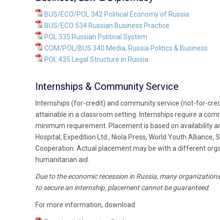
BUS/ECO/POL 342 Political Economy of Russia
BUS/ECO 534 Russian Business Practice
POL 335 Russian Political System
COM/POL/BUS 340 Media, Russia Politics & Business
POL 435 Legal Structure in Russia
Internships & Community Service
Internships (for-credit) and community service (not-for-cred
attainable in a classroom setting. Internships require a co
minimum requirement. Placement is based on availability an
Hospital, Expedition Ltd., Niola Press, World Youth Allianc
Cooperation. Actual placement may be with a different organ
humanitarian aid.
Due to the economic recession in Russia, many organizations 
to secure an internship, placement cannot be guaranteed.
For more information, download: