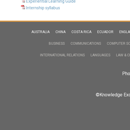
Experiential Learning Guide
Internship syllabus
AUSTRALIA
CHINA
COSTA RICA
ECUADOR
ENGL
BUSINESS
COMMUNICATIONS
COMPUTER SC
INTERNATIONAL RELATIONS
LANGUAGES
LAW & C
Pho
©Knowledge Excha