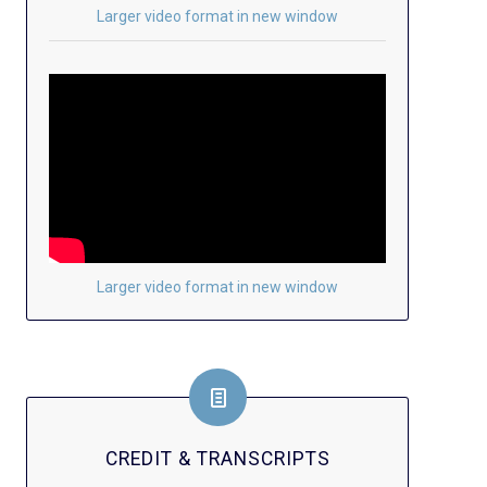
Larger video format in new window
Larger video format in new window
CREDIT & TRANSCRIPTS