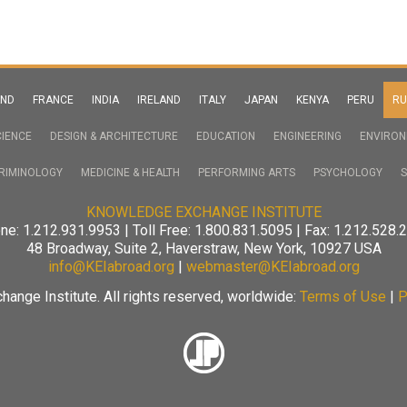
AND
FRANCE
INDIA
IRELAND
ITALY
JAPAN
KENYA
PERU
RU
IENCE
DESIGN & ARCHITECTURE
EDUCATION
ENGINEERING
ENVIRO
RIMINOLOGY
MEDICINE & HEALTH
PERFORMING ARTS
PSYCHOLOGY
S
KNOWLEDGE EXCHANGE INSTITUTE
ne: 1.212.931.9953 | Toll Free: 1.800.831.5095 | Fax: 1.212.528.
48 Broadway, Suite 2, Haverstraw, New York, 10927 USA
info@KEIabroad.org
|
webmaster@KEIabroad.org
nge Institute. All rights reserved, worldwide:
Terms of Use
|
P