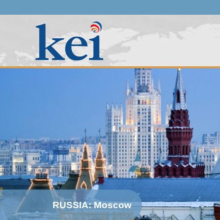
RUSSIA: Moscow