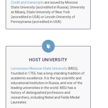
Credit and transcripts
are issued by Moscow
State University (accredited in Russia), University
at Albany, State University of New York
(accredited in USA) or Lincoln University of
Pennsylvania (accredited in USA) .
HOST UNIVERSITY
Lomonosov Moscow State University
(MSU),
founded in 1755, has a long-standing tradition of
academic excellence. It is the top scientific and
educational institution in Russia, and one of the
leading universities in the world. MSU has a
history of distinguished professors and
researchers, including Nobel and Fields Medal
Laureates.