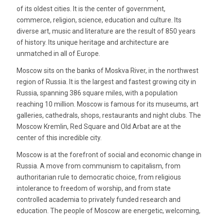
of its oldest cities. It is the center of government,
commerce, religion, science, education and culture. Its
diverse art, music and literature are the result of 850 years
of history. Its unique heritage and architecture are
unmatched in all of Europe.
Moscow sits on the banks of Moskva River, in the northwest
region of Russia. It is the largest and fastest growing city in
Russia, spanning 386 square miles, with a population
reaching 10 million. Moscow is famous for its museums, art
galleries, cathedrals, shops, restaurants and night clubs. The
Moscow Kremlin, Red Square and Old Arbat are at the
center of this incredible city.
Moscow is at the forefront of social and economic change in
Russia. A move from communism to capitalism, from
authoritarian rule to democratic choice, from religious
intolerance to freedom of worship, and from state
controlled academia to privately funded research and
education. The people of Moscow are energetic, welcoming,