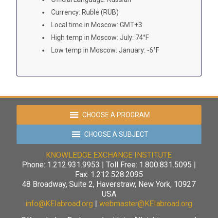
Currency: Ruble (RUB)
Local time in Moscow: GMT+3
High temp in Moscow: July: 74°F
Low temp in Moscow: January: -6°F
CHOOSE A PROGRAM
CHOOSE A SUBJECT
KNOWLEDGE EXCHANGE INSTITUTE
Phone: 1.212.931.9953 | Toll Free: 1.800.831.5095 |
Fax: 1.212.528.2095
48 Broadway, Suite 2, Haverstraw, New York, 10927
USA
info@KEIabroad.org
|
webmaster@KEIabroad.org