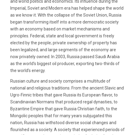
and world politics and economics. Its influence during the
Imperial, Soviet and Modern era has helped shape the world
as we know it. With the collapse of the Soviet Union, Russia
began transforming itself into a more democratic society
with an economy based on market mechanisms and
principles. Federal, state and local government is freely
elected by the people; private ownership of property has
been legalized; and large segments of the economy are
now privately owned. In 2003, Russia passed Saudi Arabia
as the world’s biggest oil producer, exporting two-thirds of
the world’s energy.
Russian culture and society comprises a multitude of
national and religious traditions. From the ancient Slavic and
Ugro-Finnic tribes that gave Russia its European flavor, to
Scandinavian Normans that produced regal dynasties, to
Byzantine Empire that gave Russia Christian faith, to the
Mongolic peoples that for many years subjugated this
nation, Russia has withstood diverse social changes and
flourished as a society. A society that experienced periods of