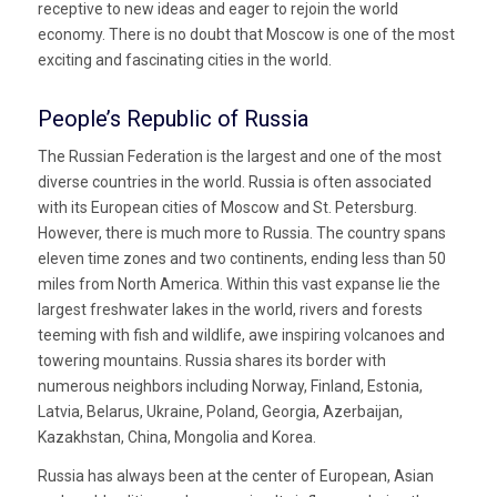
receptive to new ideas and eager to rejoin the world
economy. There is no doubt that Moscow is one of the most
exciting and fascinating cities in the world.
People’s Republic of Russia
The Russian Federation is the largest and one of the most
diverse countries in the world. Russia is often associated
with its European cities of Moscow and St. Petersburg.
However, there is much more to Russia. The country spans
eleven time zones and two continents, ending less than 50
miles from North America. Within this vast expanse lie the
largest freshwater lakes in the world, rivers and forests
teeming with fish and wildlife, awe inspiring volcanoes and
towering mountains. Russia shares its border with
numerous neighbors including Norway, Finland, Estonia,
Latvia, Belarus, Ukraine, Poland, Georgia, Azerbaijan,
Kazakhstan, China, Mongolia and Korea.
Russia has always been at the center of European, Asian