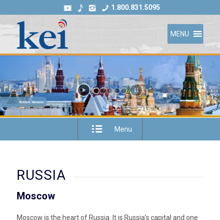
1.800.831.5095
MENU
RUSSIA: Moscow
Menu
RUSSIA
Moscow
Moscow is the heart of Russia. It is Russia’s capital and one