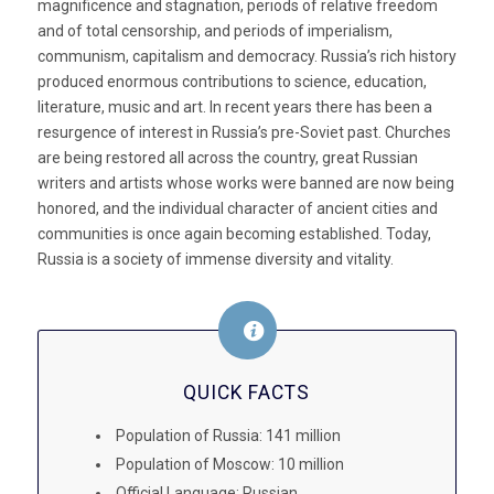
magnificence and stagnation, periods of relative freedom
and of total censorship, and periods of imperialism,
communism, capitalism and democracy. Russia’s rich history
produced enormous contributions to science, education,
literature, music and art. In recent years there has been a
resurgence of interest in Russia’s pre-Soviet past. Churches
are being restored all across the country, great Russian
writers and artists whose works were banned are now being
honored, and the individual character of ancient cities and
communities is once again becoming established. Today,
Russia is a society of immense diversity and vitality.
QUICK FACTS
Population of Russia: 141 million
Population of Moscow: 10 million
Official Language: Russian