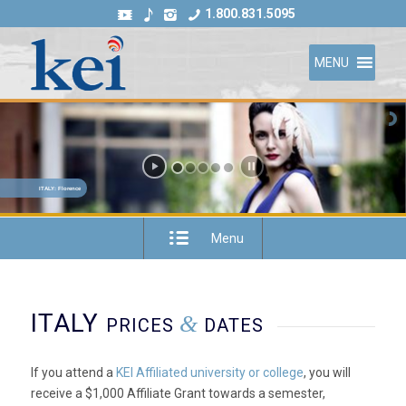
1.800.831.5095
MENU
ITALY: Florence
Menu
ITALY
&
PRICES
DATES
If you attend a
KEI Affiliated university or college
, you will
receive a $1,000 Affiliate Grant towards a semester,