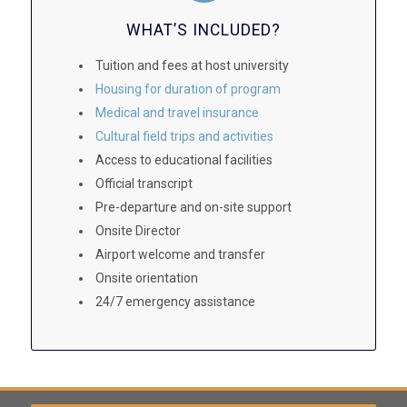
WHAT’S INCLUDED?
Tuition and fees at host university
Housing for duration of program
Medical and travel insurance
Cultural field trips and activities
Access to educational facilities
Official transcript
Pre-departure and on-site support
Onsite Director
Airport welcome and transfer
Onsite orientation
24/7 emergency assistance