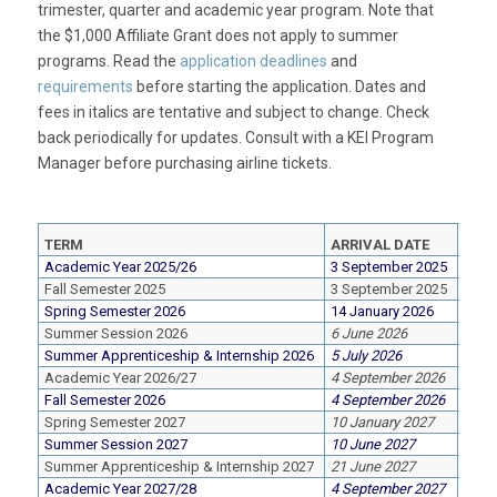
trimester, quarter and academic year program. Note that
the $1,000 Affiliate Grant does not apply to summer
programs. Read the
application deadlines
and
requirements
before starting the application. Dates and
fees in
italics
are tentative and subject to change. Check
back periodically for updates. Consult with a KEI Program
Manager before purchasing airline tickets.
TERM
ARRIVAL DATE
DEP
Academic Year 2025/26
3 September 2025
16 M
Fall Semester 2025
3 September 2025
20 D
Spring Semester 2026
14 January 2026
16 M
Summer Session 2026
6 June 2026
21 Ju
Summer Apprenticeship & Internship 2026
5 July 2026
30 Ju
Academic Year 2026/27
4 September 2026
13 M
Fall Semester 2026
4 September 2026
20 D
Spring Semester 2027
10 January 2027
13 M
Summer Session 2027
10 June 2027
20 Ju
Summer Apprenticeship & Internship 2027
21 June 2027
20 Ju
Academic Year 2027/28
4 September 2027
13 M