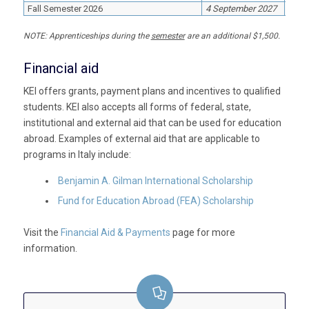
Fall Semester 2026
4 September 2027
20 D
NOTE:
Apprenticeships during the
semester
are an additional $1,500.
Financial aid
KEI offers grants, payment plans and incentives to qualified
students. KEI also accepts all forms of federal, state,
institutional and external aid that can be used for education
abroad. Examples of external aid that are applicable to
programs in Italy include:
Benjamin A. Gilman International Scholarship
Fund for Education Abroad (FEA)
Scholarship
Visit the
Financial Aid & Payments
page for more
information.